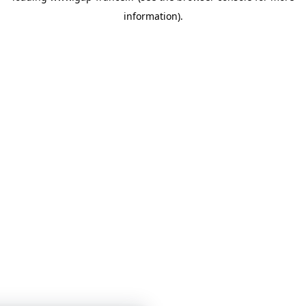
information)
.