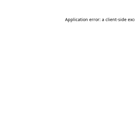
Application error: a client-side ex