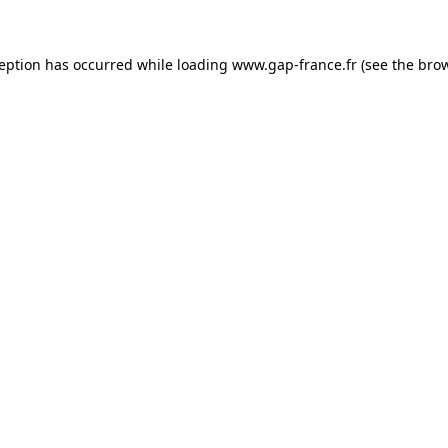
ception has occurred
while loading
www.gap-france.fr
(see the bro