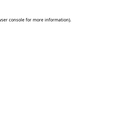
wser console for more information)
.