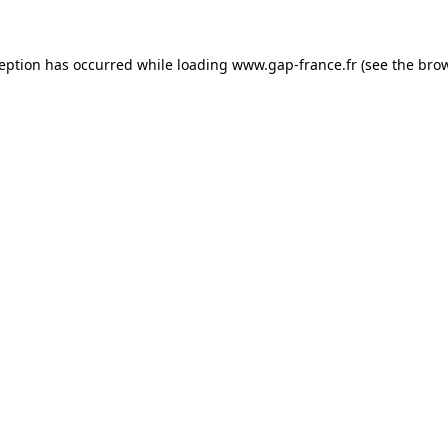
ception has occurred
while loading
www.gap-france.fr
(see the bro