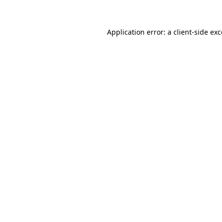
Application error: a client-side ex