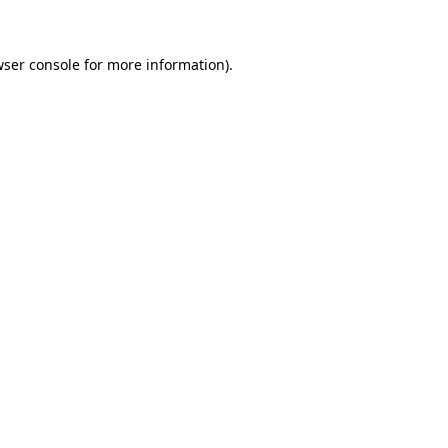
wser console for more information)
.