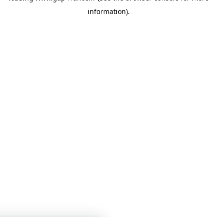
information)
.