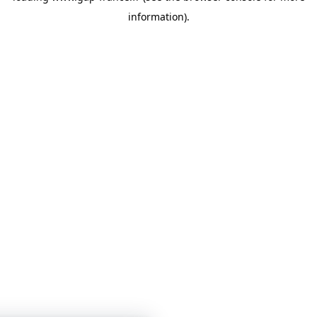
information)
.