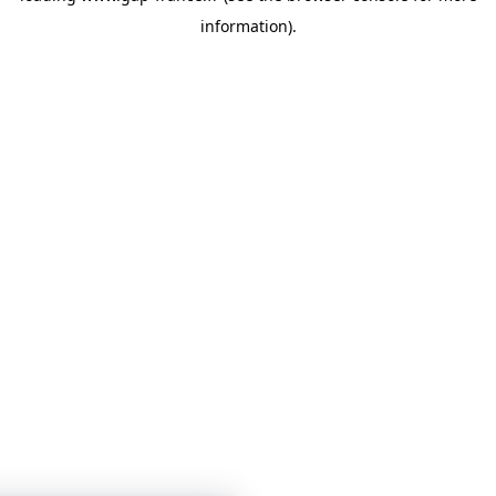
information)
.