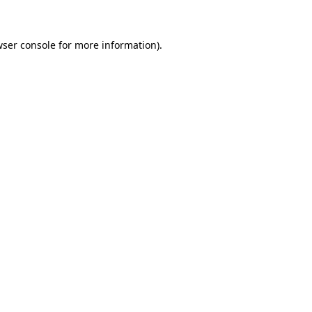
wser console for more information)
.