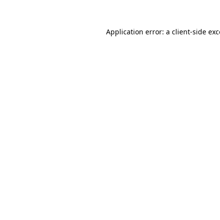
Application error: a client-side ex