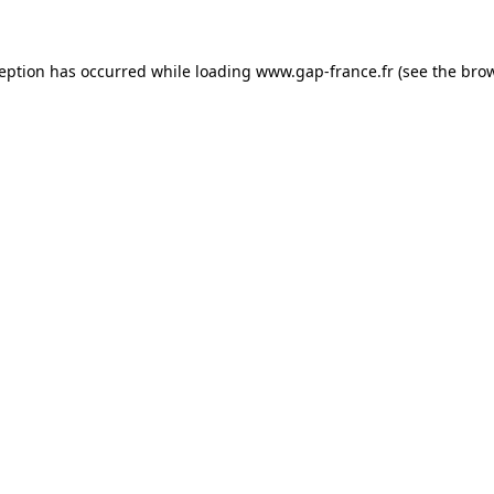
ception has occurred
while loading
www.gap-france.fr
(see the bro