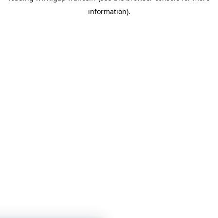
information)
.