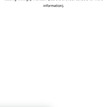
information)
.