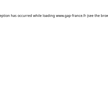
ception has occurred
while loading
www.gap-france.fr
(see the bro