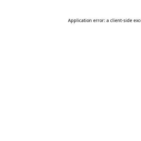
Application error: a client-side ex