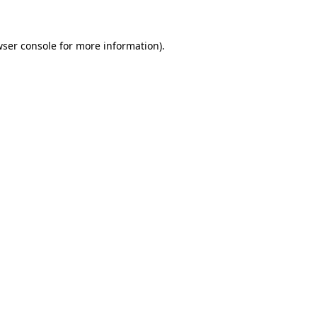
wser console for more information)
.