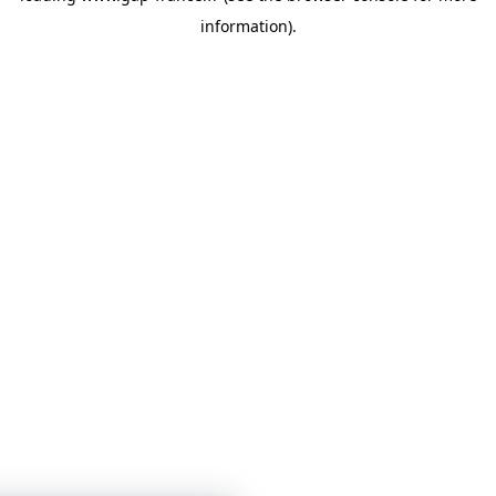
information)
.