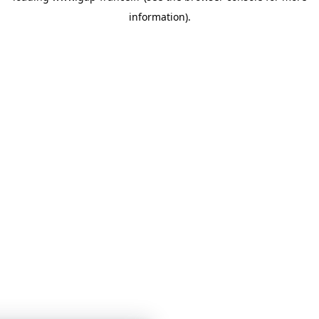
information)
.