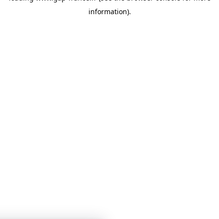
information)
.