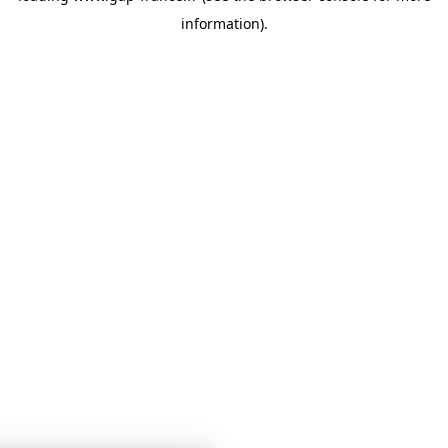
information)
.