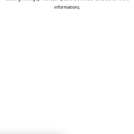
information)
.