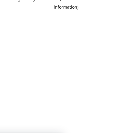
information)
.