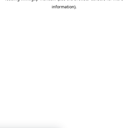
information)
.