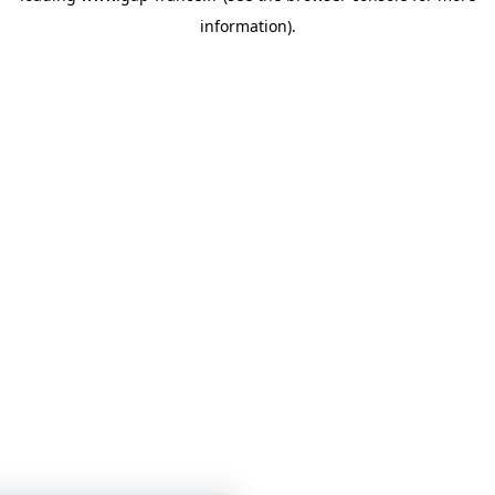
information)
.