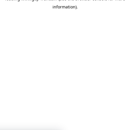
information)
.