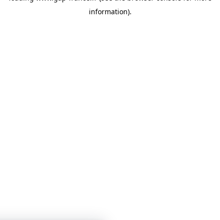
information)
.