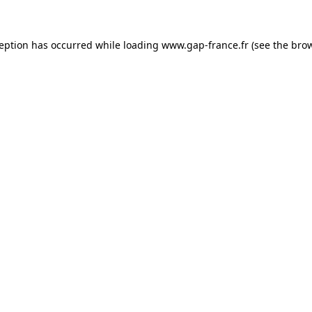
ception has occurred
while loading
www.gap-france.fr
(see the bro