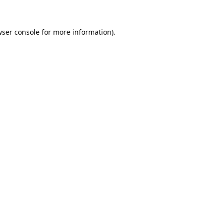
wser console for more information)
.