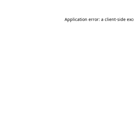
Application error: a client-side ex