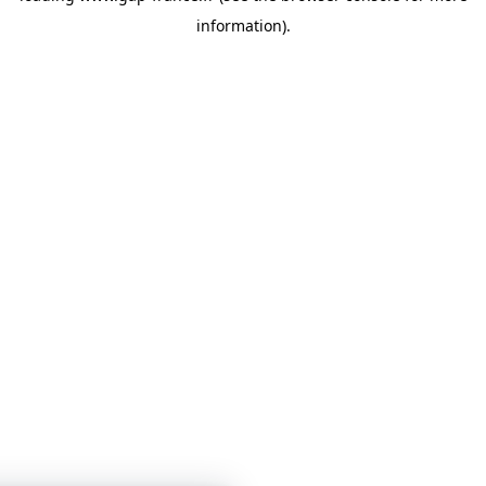
information)
.