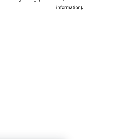
information)
.