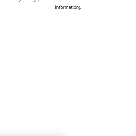
information)
.