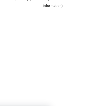
information)
.