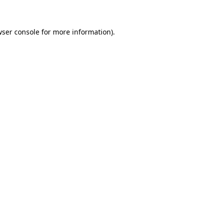
wser console for more information)
.