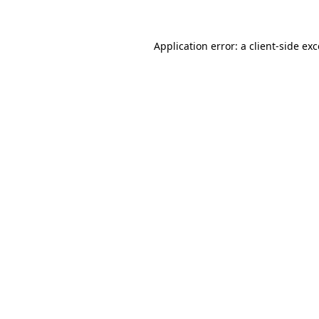
Application error: a client-side ex