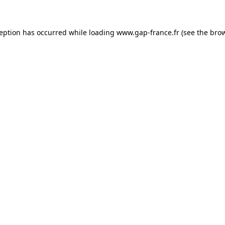
ception has occurred
while loading
www.gap-france.fr
(see the bro