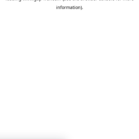
information)
.