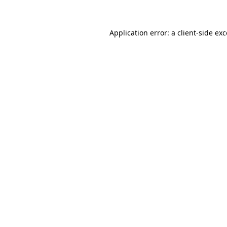
Application error: a client-side ex