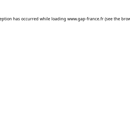
ception has occurred
while loading
www.gap-france.fr
(see the bro