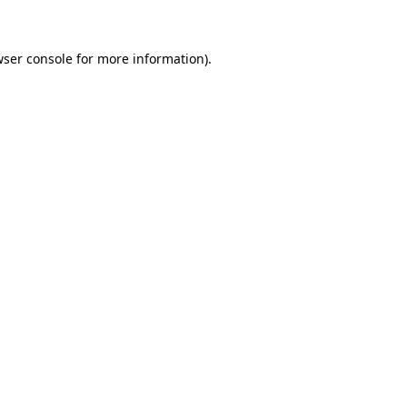
wser console for more information)
.