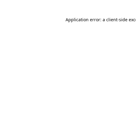
Application error: a client-side ex