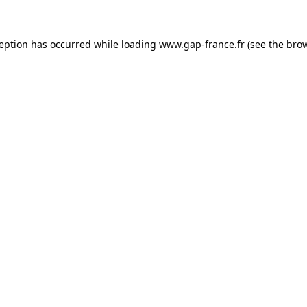
ception has occurred
while loading
www.gap-france.fr
(see the bro