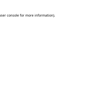
wser console for more information)
.