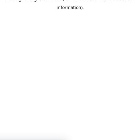
information)
.