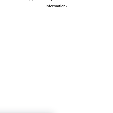
information)
.