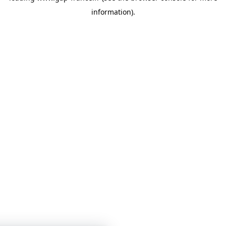
information)
.