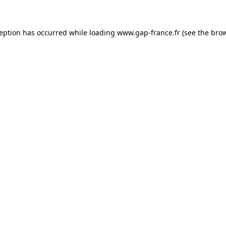
ception has occurred
while loading
www.gap-france.fr
(see the bro