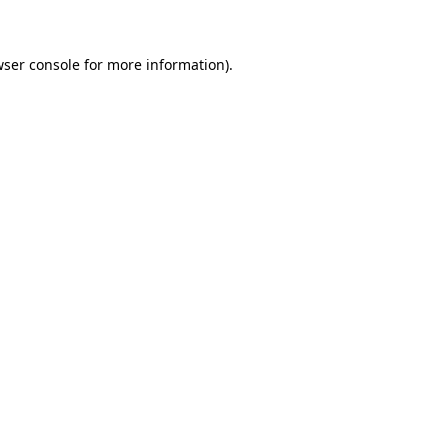
wser console for more information)
.