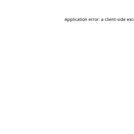
Application error: a client-side ex