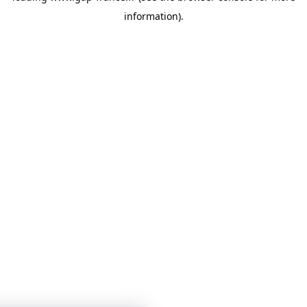
information)
.