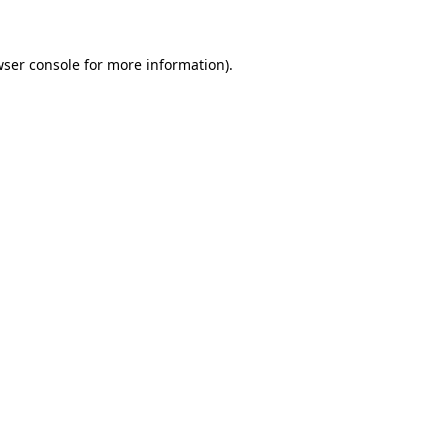
wser console for more information)
.