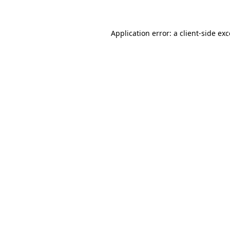
Application error: a client-side ex