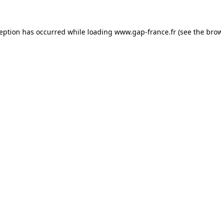
ception has occurred
while loading
www.gap-france.fr
(see the bro