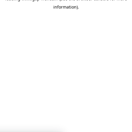
information)
.