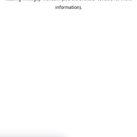
information)
.