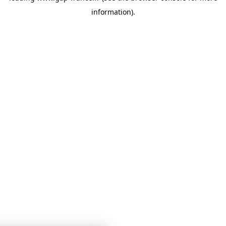
information)
.