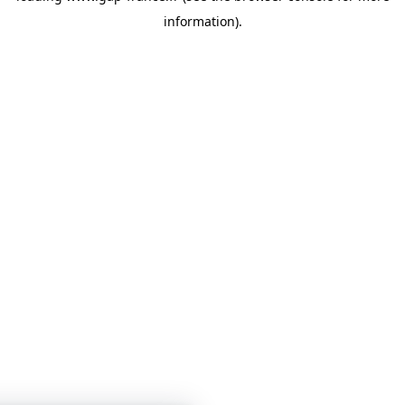
information)
.