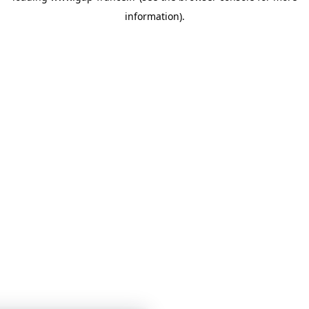
information)
.