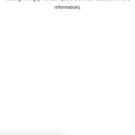
information)
.