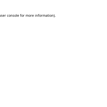
wser console for more information)
.