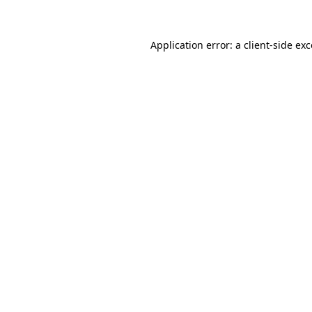
Application error: a client-side ex