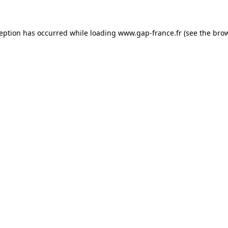
ception has occurred
while loading
www.gap-france.fr
(see the bro