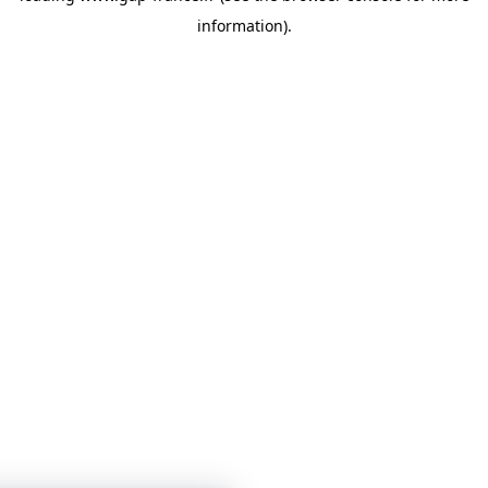
information)
.