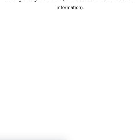
information)
.