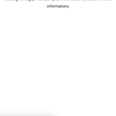
information)
.