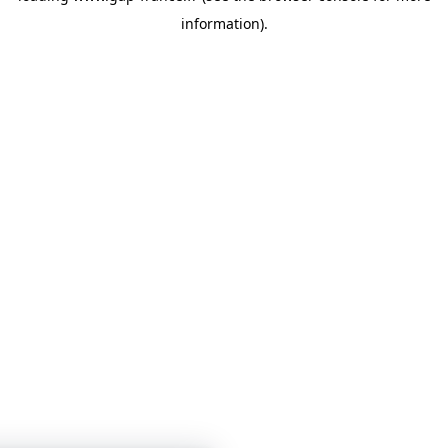
information)
.