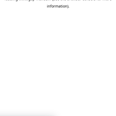
information)
.