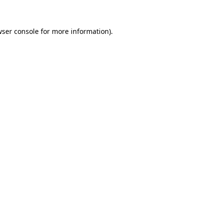
wser console for more information)
.