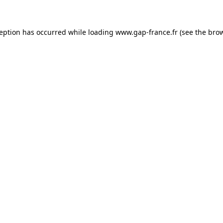
ception has occurred
while loading
www.gap-france.fr
(see the bro