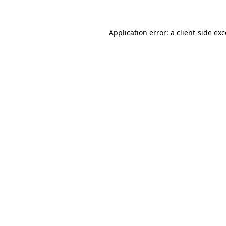
Application error: a client-side ex