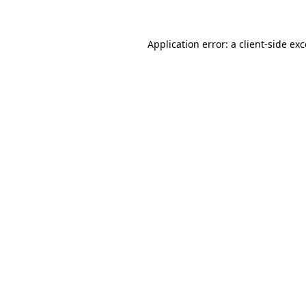
Application error: a client-side ex