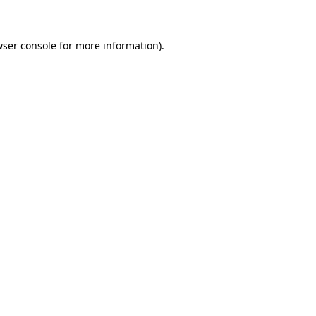
wser console for more information)
.