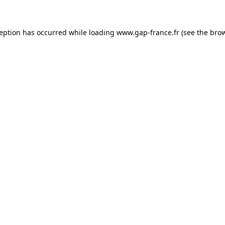
ception has occurred
while loading
www.gap-france.fr
(see the bro