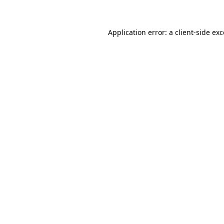
Application error: a client-side ex