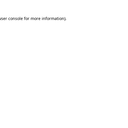
wser console for more information)
.