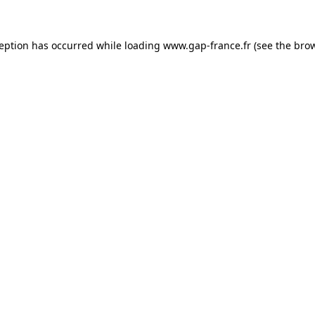
ception has occurred
while loading
www.gap-france.fr
(see the bro